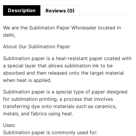
Description
Reviews (0)
We are the Sublimaton Paper Wholesaler located in
delhi,
About Our Sublimation Paper
Sublimation paper is a heat-resistant paper coated with
a special layer that allows sublimation ink to be
absorbed and then released onto the target material
when heat is applied.
Sublimation paper is a special type of paper designed
for sublimation printing, a process that involves
transferring dye onto materials such as ceramics,
metals, and fabrics using heat.
Uses:
Sublimation paper is commonly used for: