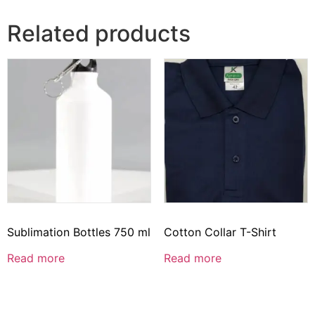
Related products
Sublimation Bottles 750 ml
Cotton Collar T-Shirt
Read more
Read more