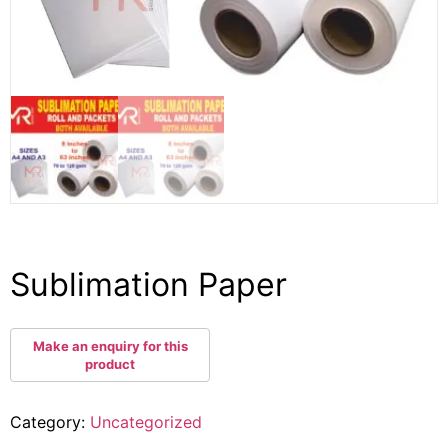
Sublimation Paper
Category:
Uncategorized