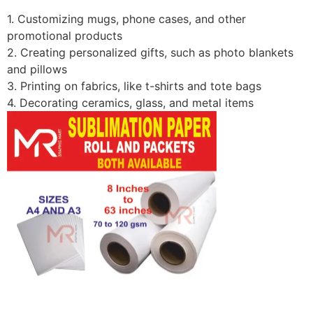
1. Customizing mugs, phone cases, and other
promotional products
2. Creating personalized gifts, such as photo blankets
and pillows
3. Printing on fabrics, like t-shirts and tote bags
4. Decorating ceramics, glass, and metal items