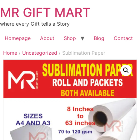
MR GIFT MART
where every Gift tells a Story
Homepage
About
Shop
Blog
Contact
Home
/
Uncategorized
/ Sublimation Paper