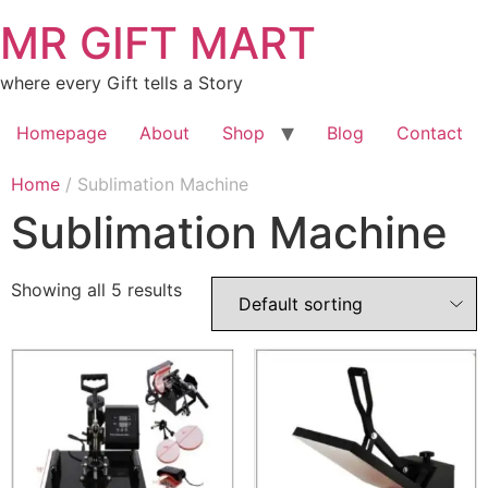
MR GIFT MART
where every Gift tells a Story
Homepage
About
Shop
Blog
Contact
Home
/ Sublimation Machine
Sublimation Machine
Showing all 5 results