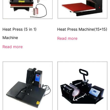
Heat Press (5 in 1)
Heat Press Machine(15*15)
Machine
Read more
Read more