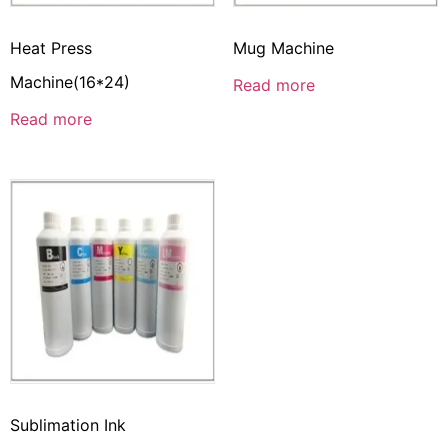
Heat Press
Mug Machine
Machine(16*24)
Read more
Read more
Sublimation Ink